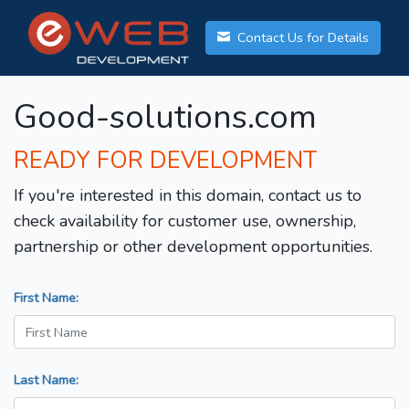
Contact Us for Details
Good-solutions.com
READY FOR DEVELOPMENT
If you're interested in this domain, contact us to
check availability for customer use, ownership,
partnership or other development opportunities.
First Name:
Last Name: