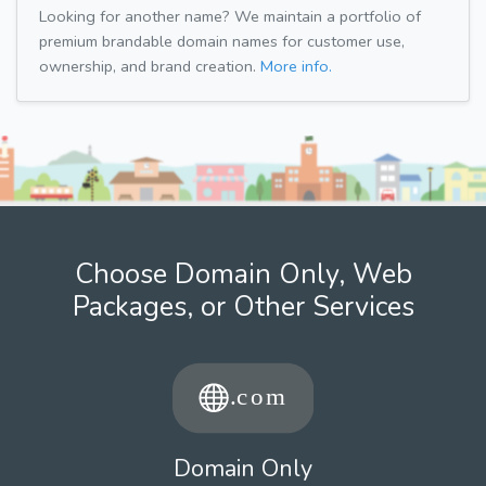
Looking for another name? We maintain a portfolio of
premium brandable domain names for customer use,
ownership, and brand creation.
More info.
Choose Domain Only, Web
Packages, or Other Services
Domain Only