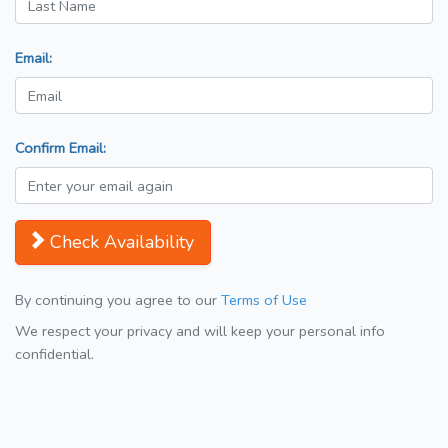
Email:
Confirm Email:
Check Availability
By continuing you agree to our
Terms of Use
We respect your privacy and will keep your personal info
confidential.