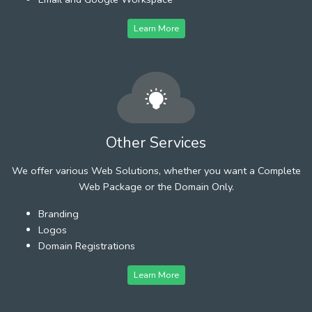
Learn More
Other Services
We offer various Web Solutions, whether you want a Complete
Web Package or the Domain Only.
Branding
Logos
Domain Registrations
Learn More