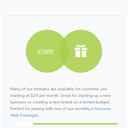
Many of our domains are available for customer use
starting at $29 per month. Great for starting up a new
business or creating a new brand on a limited budget.
Perfect for pairing with one of our monthly
e-Inclusive
Web Packages.