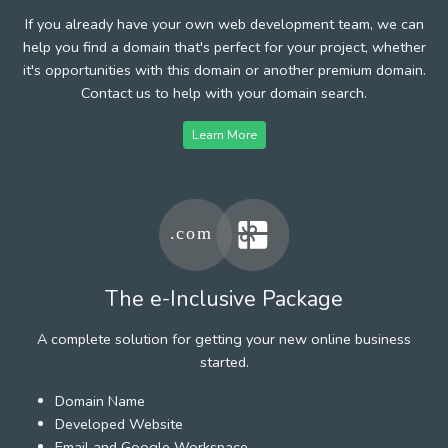
If you already have your own web development team, we can
help you find a domain that's perfect for your project, whether
it's opportunities with this domain or another premium domain.
Contact us to help with your domain search.
Learn More
The e-Inclusive Package
A complete solution for getting your new online business
started.
Domain Name
Developed Website
Email and Google Workspace